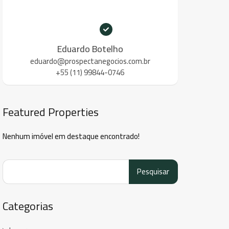
Eduardo Botelho
eduardo@prospectanegocios.com.br
+55 (11) 99844-0746
Featured Properties
Nenhum imóvel em destaque encontrado!
Pesquisar
por:
Categorias