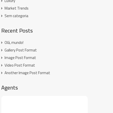
Luxury
Market Trends
Sem categoria
Recent Posts
Olá, mundo!
Gallery Post Format
Image Post Format
Video Post Format
Another Image Post Format
Agents