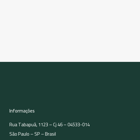
Informações
Rua Tabapuã, 1123 – Cj 46 – 04533-014
São Paulo – SP – Brasil