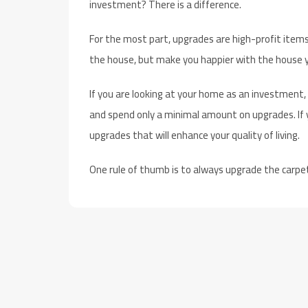
investment? There is a difference.
For the most part, upgrades are high-profit items
the house, but make you happier with the house y
If you are looking at your home as an investment,
and spend only a minimal amount on upgrades. If y
upgrades that will enhance your quality of living.
One rule of thumb is to always upgrade the carpe