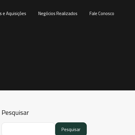
s e Aquisições
Negócios Realizados
Fale Conosco
Pesquisar
Pesquisar