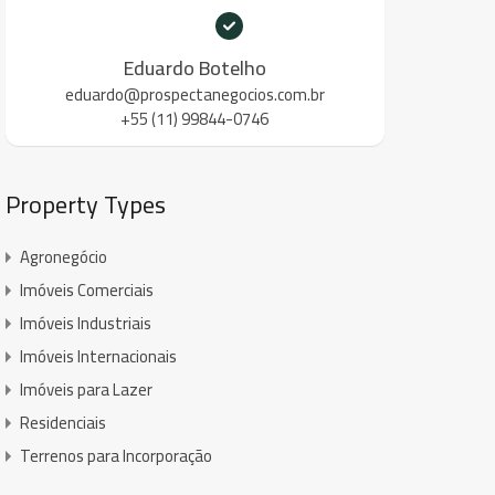
Eduardo Botelho
eduardo@prospectanegocios.com.br
+55 (11) 99844-0746
Property Types
Agronegócio
Imóveis Comerciais
Imóveis Industriais
Imóveis Internacionais
Imóveis para Lazer
Residenciais
Terrenos para Incorporação