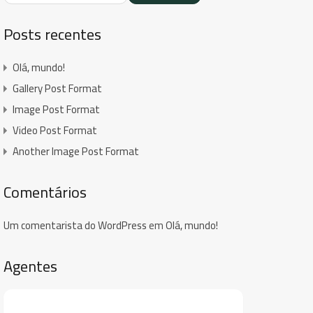
Posts recentes
Olá, mundo!
Gallery Post Format
Image Post Format
Video Post Format
Another Image Post Format
Comentários
Um comentarista do WordPress
em
Olá, mundo!
Agentes