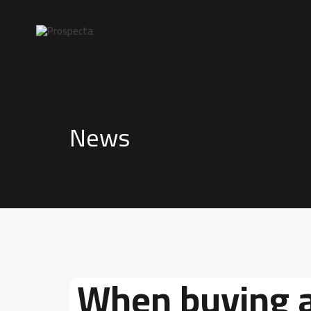
News
When buying 