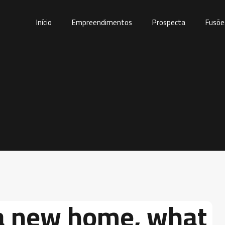
Início
Empreendimentos
Prospecta
Fusõe
a new home, what