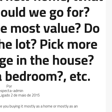
ould we go for?
e most value? Do
he lot? Pick more
ge in the house?
a bedroom?, etc.
Por
ospecta-admin
Ligado
2 de maio de 2015
e you buying it mostly as a home or mostly as an