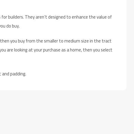
 for builders. They aren’t designed to enhance the value of
ou do buy.
 then you buy from the smaller to medium size in the tract
ou are looking at your purchase as a home, then you select
t and padding.