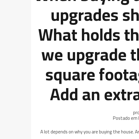
upgrades sh
What holds th
we upgrade t
square foota
Add an extr
pr
Postado em 
A lot depends on why you are buying the house. Ar