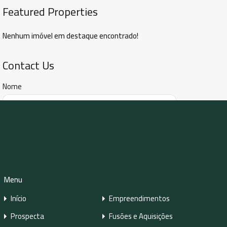
Featured Properties
Nenhum imóvel em destaque encontrado!
Contact Us
Nome
E-mail
Número de Telefone
Menu
Início
Empreendimentos
Prospecta
Fusões e Aquisições
Mensagem